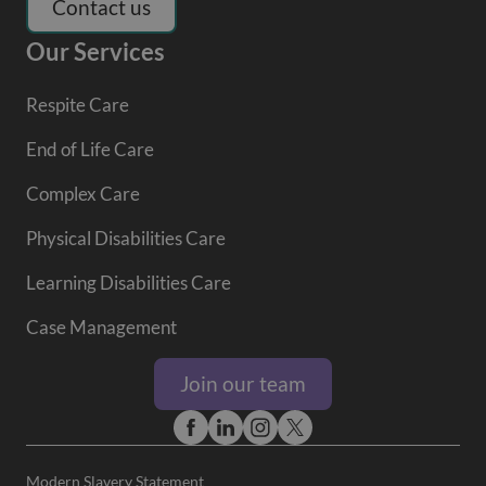
Contact us
Our Services
Respite Care
End of Life Care
Complex Care
Physical Disabilities Care
Learning Disabilities Care
Case Management
Join our team
Modern Slavery Statement