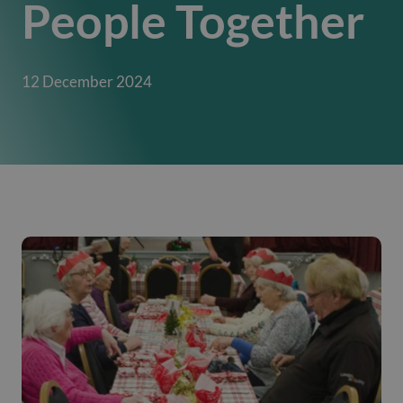
People Together
12 December 2024