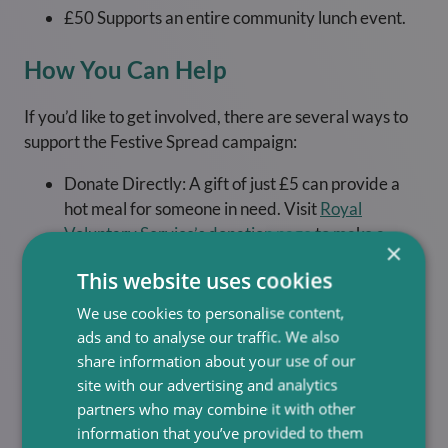
£50 Supports an entire community lunch event.
How You Can Help
If you’d like to get involved, there are several ways to
support the Festive Spread campaign:
Donate Directly: A gift of just £5 can provide a
hot meal for someone in need. Visit
Royal
Voluntary Service’s donation page
to make a
×
contribution.
This website uses cookies
Spread the Word: Share the campaign on social
We use cookies to personalise content,
media using hashtags like #FestiveSpread and
ads and to analyse our traffic. We also
#RVSChristmas to raise awareness.
share information about your use of our
Volunteer: Consider giving your time to help
site with our advertising and analytics
organise or serve at a lunch club. Volunteering is a
partners who may combine it with other
rewarding way to make a direct impact.
information that you’ve provided to them