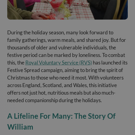
During the holiday season, many look forward to
family gatherings, warm meals, and shared joy. But for
thousands of older and vulnerable individuals, the
festive period can be marked by loneliness. To combat
this, the
Royal Voluntary Service (RVS)
has launched its
Festive Spread campaign, aiming to bring the spirit of
Christmas to those who need it most. With volunteers
across England, Scotland, and Wales, this initiative
offers not just hot, nutritious meals but also much-
needed companionship during the holidays.
A Lifeline For Many: The Story Of
William