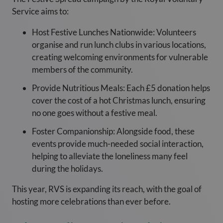
Service aims to:
Host Festive Lunches Nationwide: Volunteers
organise and run lunch clubs in various locations,
creating welcoming environments for vulnerable
members of the community.
Provide Nutritious Meals: Each £5 donation helps
cover the cost of a hot Christmas lunch, ensuring
no one goes without a festive meal.
Foster Companionship: Alongside food, these
events provide much-needed social interaction,
helping to alleviate the loneliness many feel
during the holidays.
This year, RVS is expanding its reach, with the goal of
hosting more celebrations than ever before.