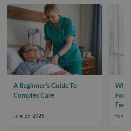
A Beginner’s Guide To
What
Complex Care
For 
Fasti
June 26, 2026
Februa