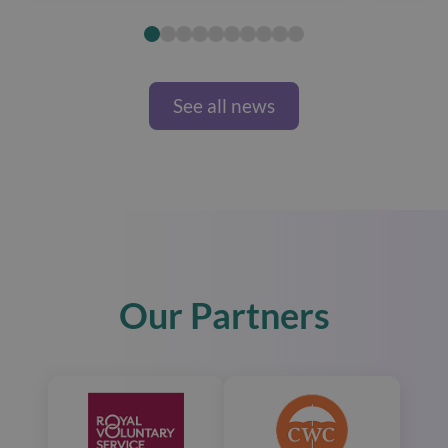
See all news
Our Partners