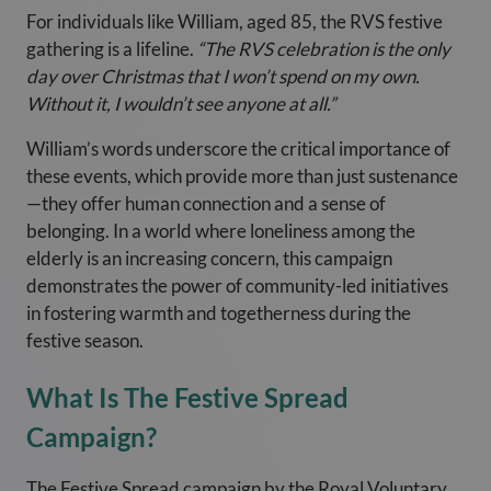
For individuals like William, aged 85, the RVS festive
gathering is a lifeline.
“The RVS celebration is the only
day over Christmas that I won’t spend on my own.
Without it, I wouldn’t see anyone at all.”
William’s words underscore the critical importance of
these events, which provide more than just sustenance
—they offer human connection and a sense of
belonging. In a world where loneliness among the
elderly is an increasing concern, this campaign
demonstrates the power of community-led initiatives
in fostering warmth and togetherness during the
festive season.
What Is The Festive Spread
Campaign?
The Festive Spread campaign by the Royal Voluntary