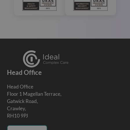
Head Office
Head Office
Floor 1 Magellan Terrace,
Gatwick Road,
Crawley,
RH10 9PJ