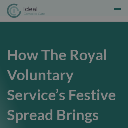
How The Royal
Voluntary
Service’s Festive
Spread Brings