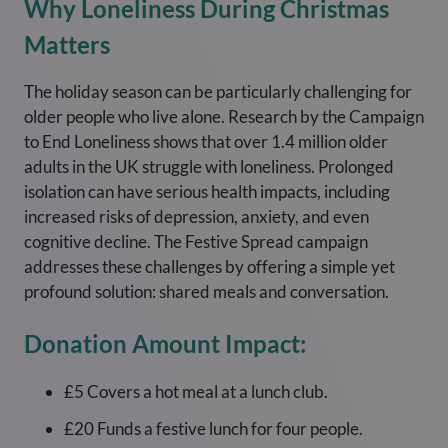
Why Loneliness During Christmas
Matters
The holiday season can be particularly challenging for
older people who live alone. Research by the Campaign
to End Loneliness shows that over 1.4 million older
adults in the UK struggle with loneliness. Prolonged
isolation can have serious health impacts, including
increased risks of depression, anxiety, and even
cognitive decline. The Festive Spread campaign
addresses these challenges by offering a simple yet
profound solution: shared meals and conversation.
Donation Amount Impact:
£5 Covers a hot meal at a lunch club.
£20 Funds a festive lunch for four people.